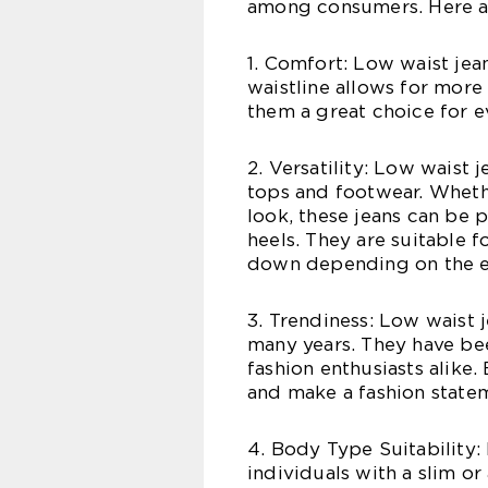
among consumers. Here ar
1. Comfort: Low waist jea
waistline allows for more
them a great choice for e
2. Versatility: Low waist 
tops and footwear. Wheth
look, these jeans can be p
heels. They are suitable 
down depending on the e
3. Trendiness: Low waist 
many years. They have bee
fashion enthusiasts alike.
and make a fashion state
4. Body Type Suitability: 
individuals with a slim o