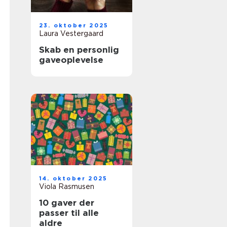
23. oktober 2025
Laura Vestergaard
Skab en personlig
gaveoplevelse
14. oktober 2025
Viola Rasmusen
10 gaver der
passer til alle
aldre