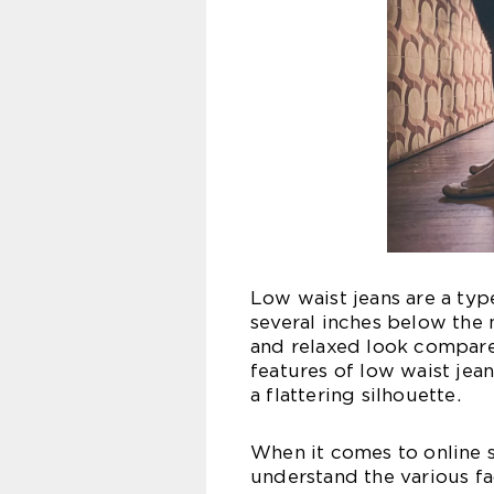
Low waist jeans are a type
several inches below the 
and relaxed look compared
features of low waist jean
a flattering silhouette.
When it comes to online 
understand the various fa