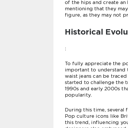
of the hips and create an 
mentioning that they may 
figure, as they may not p
Historical Evol
:
To fully appreciate the po
important to understand t
waist jeans can be traced
started to challenge the t
1990s and early 2000s tha
popularity.
During this time, several 
Pop culture icons like Br
this trend, influencing yo