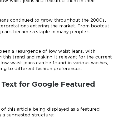
ow waist jeans and featured them in their
jeans continued to grow throughout the 2000s,
nterpretations entering the market. From bootcut
t jeans became a staple in many people’s
 been a resurgence of low waist jeans, with
g this trend and making it relevant for the current
 low waist jeans can be found in various washes,
ing to different fashion preferences.
 Text for Google Featured
 of this article being displayed as a featured
s a suggested structure: