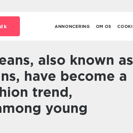
dk
ANNONCERING
OM OS
COOKI
eans, have become a
hion trend,
 among young