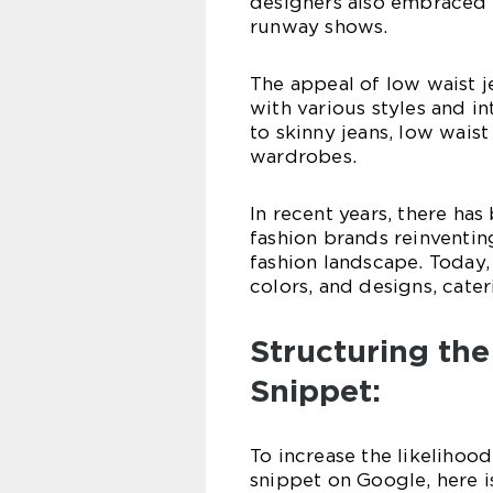
designers also embraced l
runway shows.
The appeal of low waist 
with various styles and i
to skinny jeans, low wais
wardrobes.
In recent years, there has
fashion brands reinventin
fashion landscape. Today,
colors, and designs, cater
Structuring the
Snippet:
To increase the likelihood
snippet on Google, here i