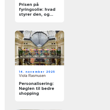
Prisen på
fyringsolie: hvad
styrer den, og
hvordan køber du
klogt?
14. november 2025
Viola Rasmusen
Personalisering:
Nøglen til bedre
shopping