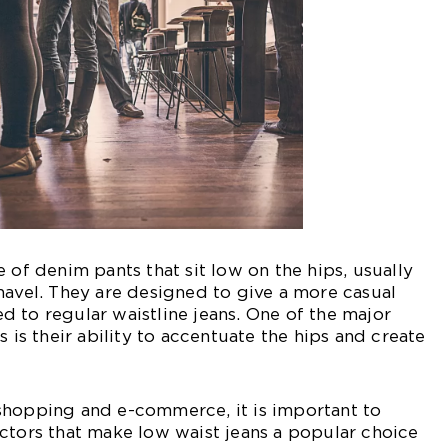
 of denim pants that sit low on the hips, usually
navel. They are designed to give a more casual
 to regular waistline jeans. One of the major
s is their ability to accentuate the hips and create
shopping and e-commerce, it is important to
ctors that make low waist jeans a popular choice