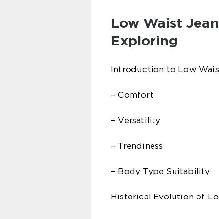
Low Waist Jean
Exploring
Introduction to Low Wais
– Comfort
– Versatility
– Trendiness
– Body Type Suitability
Historical Evolution of L