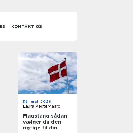
ES
KONTAKT OS
31. maj 2026
Laura Vestergaard
Flagstang sådan
vælger du den
rigtige til din