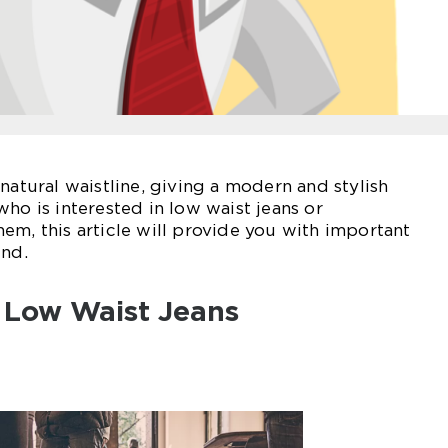
natural waistline, giving a modern and stylish
ho is interested in low waist jeans or
em, this article will provide you with important
end.
o Low Waist Jeans