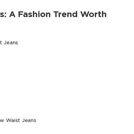
s: A Fashion Trend Worth
t Jeans
ow Waist Jeans