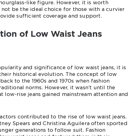
hourglass-like figure. However, it is worth
not be the ideal choice for those with a curvier
rovide sufficient coverage and support.
ution of Low Waist Jeans
pularity and significance of low waist jeans, it is
heir historical evolution. The concept of low
 back to the 1960s and 1970s when fashion
raditional norms. However, it wasn’t until the
t low-rise jeans gained mainstream attention and
factors contributed to the rise of low waist jeans.
itney Spears and Christina Aguilera often sported
unger generations to follow suit. Fashion