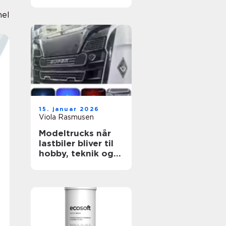
grund
nel
15. januar 2026
Viola Rasmusen
Modeltrucks når
lastbiler bliver til
hobby, teknik og
kreativitet