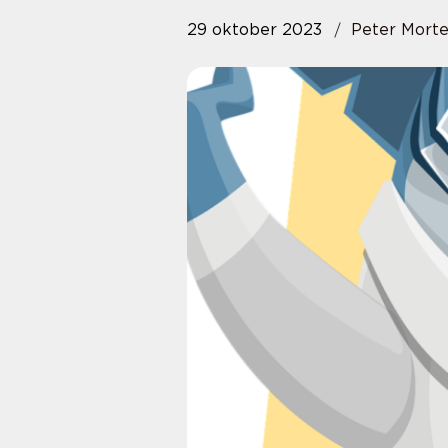
29 oktober 2023
Peter Mort