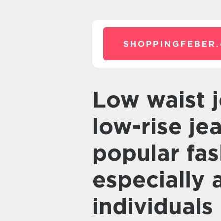
SHOPPINGFEBER.
Low waist jeans, also known as
low-rise j
popular fas
especially
individuals