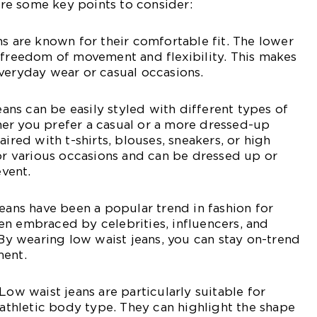
e some key points to consider:
ns are known for their comfortable fit. The lower
 freedom of movement and flexibility. This makes
veryday wear or casual occasions.
jeans can be easily styled with different types of
er you prefer a casual or a more dressed-up
aired with t-shirts, blouses, sneakers, or high
for various occasions and can be dressed up or
vent.
jeans have been a popular trend in fashion for
n embraced by celebrities, influencers, and
 By wearing low waist jeans, you can stay on-trend
ment.
Low waist jeans are particularly suitable for
r athletic body type. They can highlight the shape