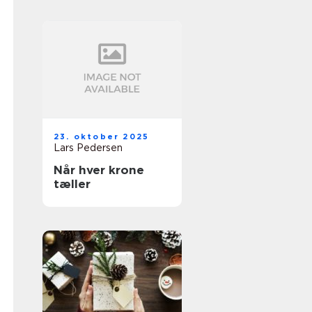
23. oktober 2025
Lars Pedersen
Når hver krone
tæller