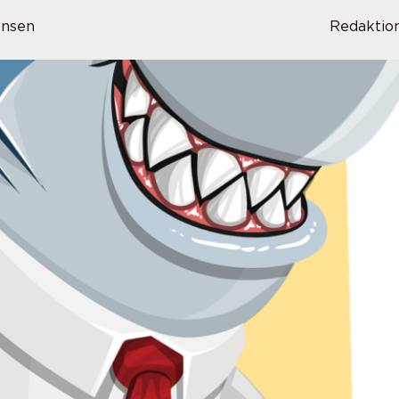
ensen
Redaktio