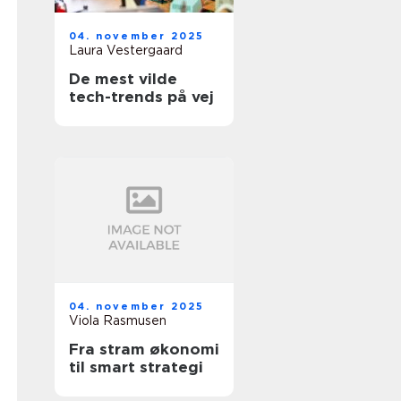
04. november 2025
Laura Vestergaard
De mest vilde
tech-trends på vej
04. november 2025
Viola Rasmusen
Fra stram økonomi
til smart strategi