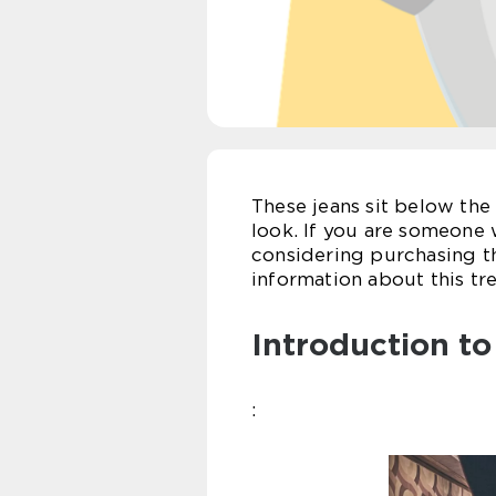
These jeans sit below the 
look. If you are someone w
considering purchasing th
information about this tr
Introduction t
: