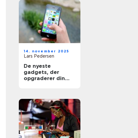
14. november 2025
Lars Pedersen
De nyeste
gadgets, der
opgraderer din
shopping