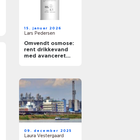
15. januar 2026
Lars Pedersen
Omvendt osmose:
rent drikkevand
med avanceret
filtrering
09. december 2025
Laura Vestergaard